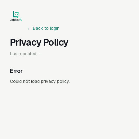
← Back to login
Privacy Policy
Last updated:
—
Error
Could not load privacy policy.