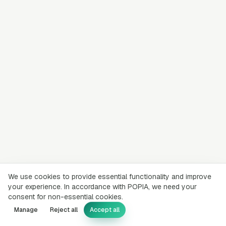
We use cookies to provide essential functionality and improve
your experience. In accordance with POPIA, we need your
consent for non-essential cookies.
Manage
Reject all
Accept all