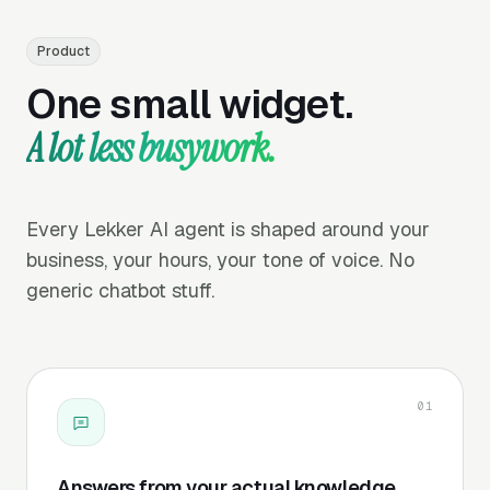
Product
One small widget.
A lot less busywork.
Every Lekker AI agent is shaped around your
business, your hours, your tone of voice. No
generic chatbot stuff.
01
Answers from your actual knowledge