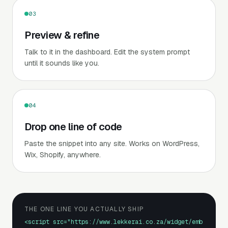
03
Preview & refine
Talk to it in the dashboard. Edit the system prompt
until it sounds like you.
04
Drop one line of code
Paste the snippet into any site. Works on WordPress,
Wix, Shopify, anywhere.
THE ONE LINE YOU ACTUALLY SHIP
<script src="https://www.lekkerai.co.za/widget/emb