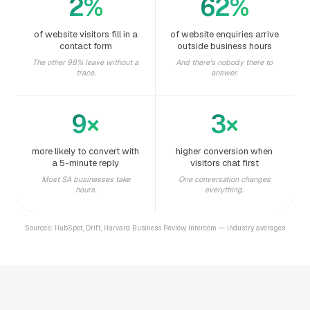
2%
62%
of website visitors fill in a
of website enquiries arrive
contact form
outside business hours
The other 98% leave without a
And there's nobody there to
trace.
answer.
9×
3×
more likely to convert with
higher conversion when
a 5-minute reply
visitors chat first
Most SA businesses take
One conversation changes
hours.
everything.
Sources: HubSpot, Drift, Harvard Business Review, Intercom — industry averages