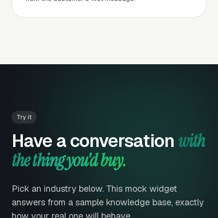
Try it
Have a conversation
with
the thing you'd buy.
Pick an industry below. This mock widget
answers from a sample knowledge base, exactly
how your real one will behave.