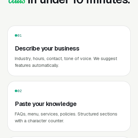
01
Describe your business
Industry, hours, contact, tone of voice. We suggest
features automatically.
02
Paste your knowledge
FAQs, menu, services, policies. Structured sections
with a character counter.