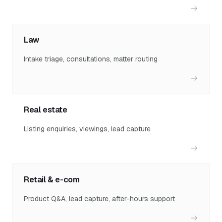
Law
Intake triage, consultations, matter routing
Real estate
Listing enquiries, viewings, lead capture
Retail & e-com
Product Q&A, lead capture, after-hours support