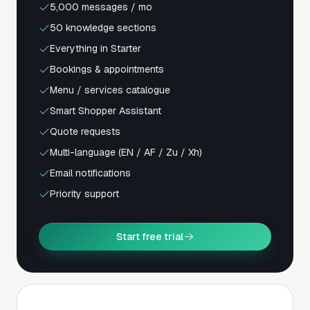
5,000 messages / mo
50 knowledge sections
Everything in Starter
Bookings & appointments
Menu / services catalogue
Smart Shopper Assistant
Quote requests
Multi-language (EN / AF / Zu / Xh)
Email notifications
Priority support
Start free trial