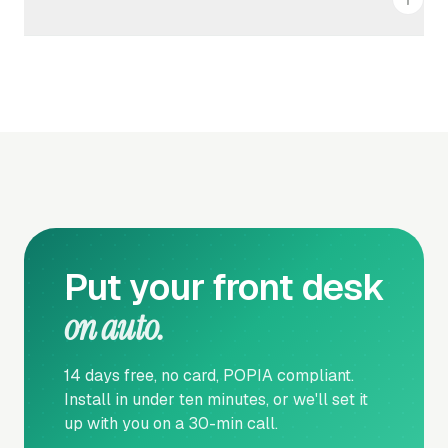
Cancel any time from your account settings. Your
access continues until the end of the current billing
period. No lock-in. No hidden fees.
Put your front desk
on auto.
14 days free, no card, POPIA compliant.
Install in under ten minutes, or we'll set it
up with you on a 30-min call.