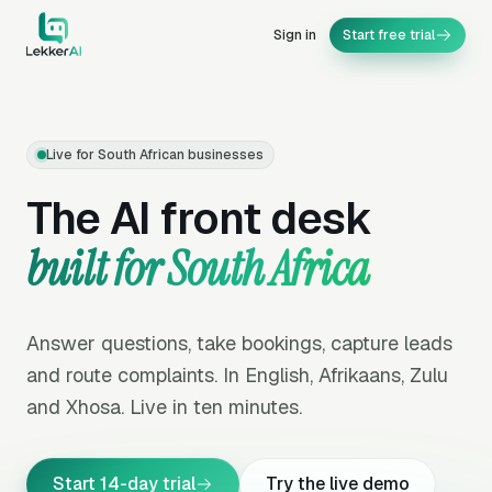
Sign in
Start free trial
Live for South African businesses
The AI front desk
built for South Africa
Answer questions, take bookings, capture leads
and route complaints. In English, Afrikaans, Zulu
and Xhosa. Live in ten minutes.
Start 14-day trial
Try the live demo