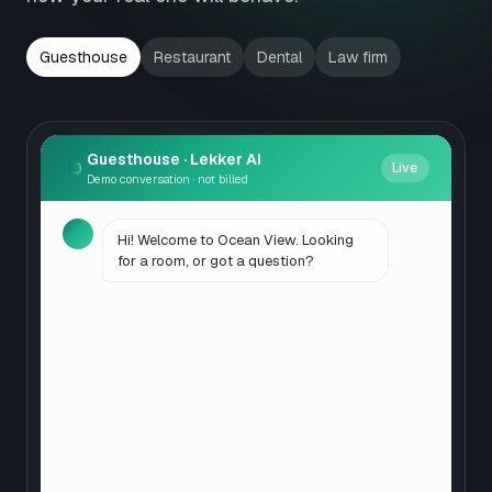
Guesthouse
Restaurant
Dental
Law firm
Guesthouse
· Lekker AI
Live
Demo conversation · not billed
Hi! Welcome to Ocean View. Looking
for a room, or got a question?