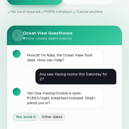
No card required
POPIA compliant
Cancel anytime
Ocean View Guesthouse
Online · usually replies instantly
Howzit! I'm Nala, the Ocean View front
desk. How can I help?
Any sea-facing rooms this Saturday for
2?
Yes! Sea-Facing Double is open.
R1,850/night, breakfast included. Shall I
pencil you in?
Yes, book it
Other dates