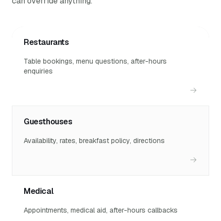
can override anything.
Restaurants
Table bookings, menu questions, after-hours
enquiries
Guesthouses
Availability, rates, breakfast policy, directions
Medical
Appointments, medical aid, after-hours callbacks