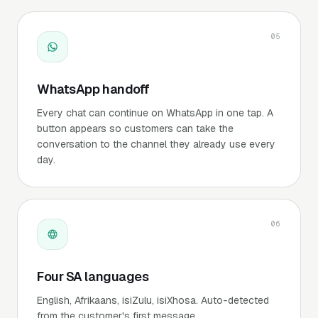
05
WhatsApp handoff
Every chat can continue on WhatsApp in one tap. A
button appears so customers can take the
conversation to the channel they already use every
day.
06
Four SA languages
English, Afrikaans, isiZulu, isiXhosa. Auto-detected
from the customer's first message.