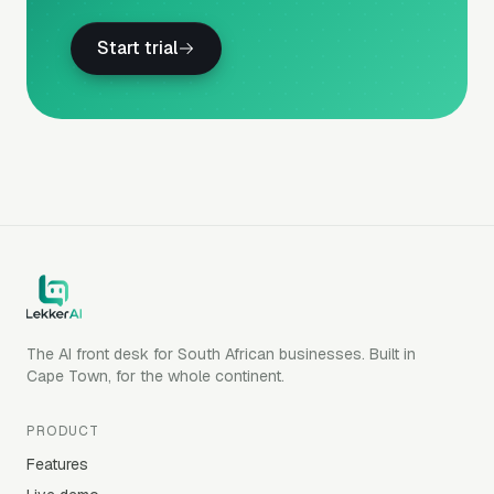
Start trial
The AI front desk for South African businesses. Built in
Cape Town, for the whole continent.
PRODUCT
Features