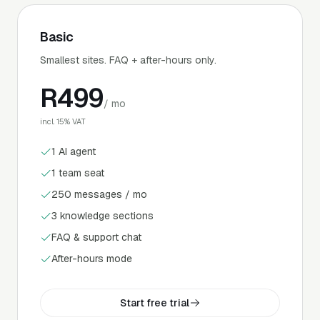
Basic
Smallest sites. FAQ + after-hours only.
R
499
/ mo
incl. 15% VAT
1 AI agent
1 team seat
250 messages / mo
3 knowledge sections
FAQ & support chat
After-hours mode
Start free trial