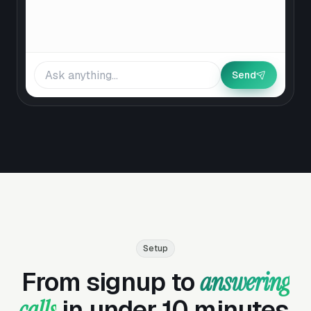
Send
Setup
From signup to
answering
calls
in under 10 minutes.