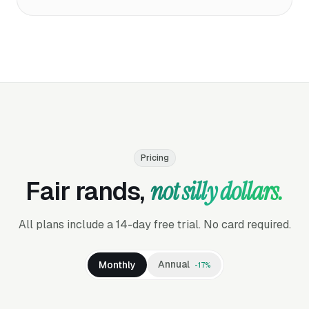
Pricing
Fair rands,
not silly dollars.
All plans include a 14-day free trial. No card required.
Annual
Monthly
-17%