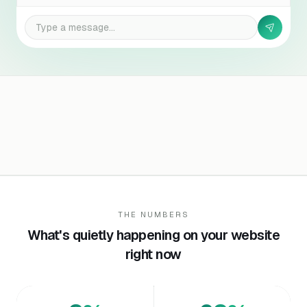
Type a message…
THE NUMBERS
What's quietly happening on your website
right now