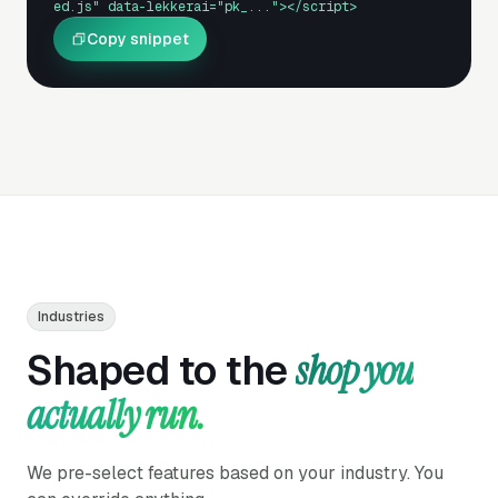
ed.js" data-lekkerai="pk_..."></script>
Copy snippet
Industries
Shaped to the
shop you
actually run.
We pre-select features based on your industry. You