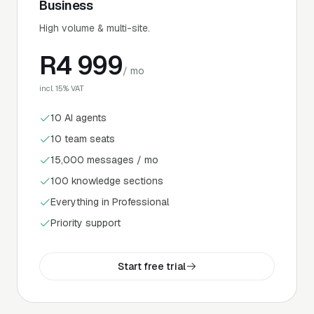
Business
High volume & multi-site.
R
4 999
/ mo
incl. 15% VAT
10 AI agents
10 team seats
15,000 messages / mo
100 knowledge sections
Everything in Professional
Priority support
Start free trial