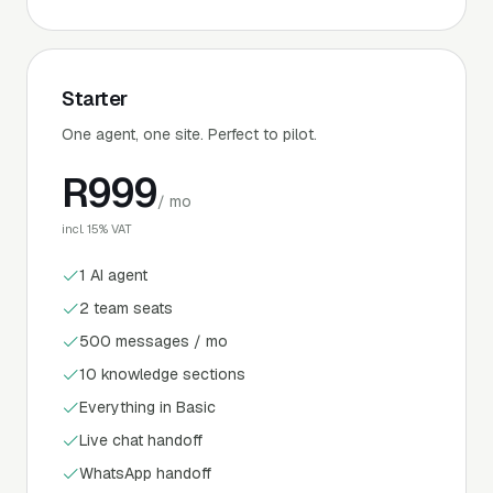
Starter
One agent, one site. Perfect to pilot.
R
999
/ mo
incl. 15% VAT
1 AI agent
2 team seats
500 messages / mo
10 knowledge sections
Everything in Basic
Live chat handoff
WhatsApp handoff