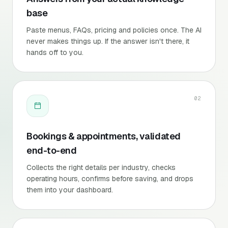
base
Paste menus, FAQs, pricing and policies once. The AI
never makes things up. If the answer isn't there, it
hands off to you.
02
Bookings & appointments, validated
end-to-end
Collects the right details per industry, checks
operating hours, confirms before saving, and drops
them into your dashboard.