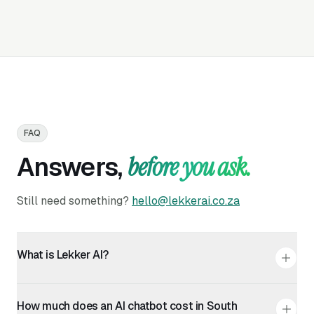
FAQ
Answers,
before you ask.
Still need something?
hello@lekkerai.co.za
What is Lekker AI?
Lekker AI is a South African platform that lets you build
a custom AI chat agent for your website in minutes. It
How much does an AI chatbot cost in South
handles customer questions, bookings, lead capture,