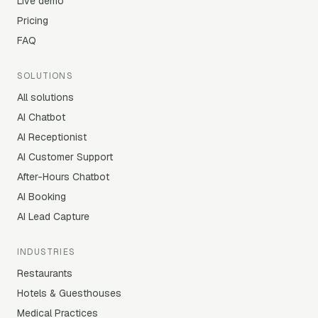
Live demo
Pricing
FAQ
SOLUTIONS
All solutions
AI Chatbot
AI Receptionist
AI Customer Support
After-Hours Chatbot
AI Booking
AI Lead Capture
INDUSTRIES
Restaurants
Hotels & Guesthouses
Medical Practices