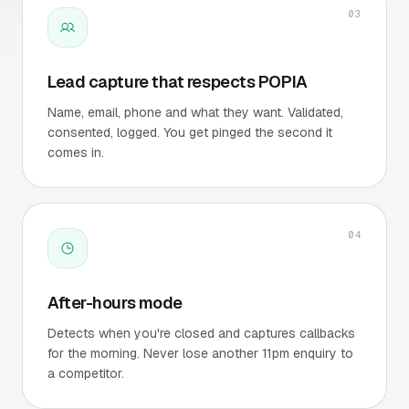
03
Lead capture that respects POPIA
Name, email, phone and what they want. Validated,
consented, logged. You get pinged the second it
comes in.
04
After-hours mode
Detects when you're closed and captures callbacks
for the morning. Never lose another 11pm enquiry to
a competitor.