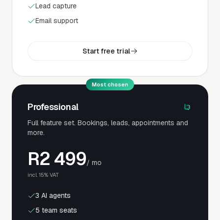
Lead capture
Email support
Start free trial
Most chosen
Professional
Full feature set. Bookings, leads, appointments and
more.
R
2 499
/ mo
incl. 15% VAT
3 AI agents
5 team seats