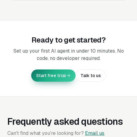
Ready to get started?
Set up your first AI agent in under 10 minutes. No
code, no developer required.
Start free trial
Talk to us
Frequently asked questions
Can't find what you're looking for?
Email us
.