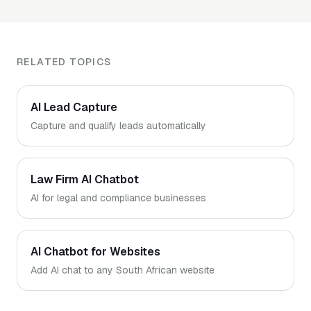
and WhatsApp handoff. Live the same day.
RELATED TOPICS
AI Lead Capture
Capture and qualify leads automatically
Law Firm AI Chatbot
AI for legal and compliance businesses
AI Chatbot for Websites
Add AI chat to any South African website