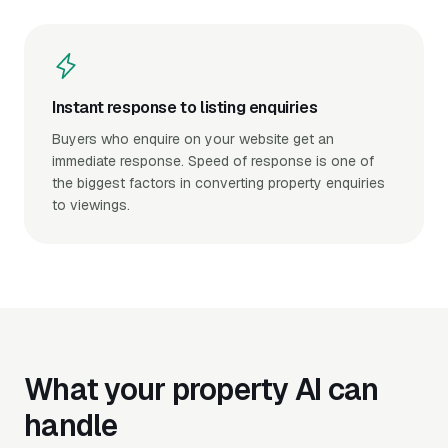
Instant response to listing enquiries
Buyers who enquire on your website get an
immediate response. Speed of response is one of
the biggest factors in converting property enquiries
to viewings.
What your property AI can
handle