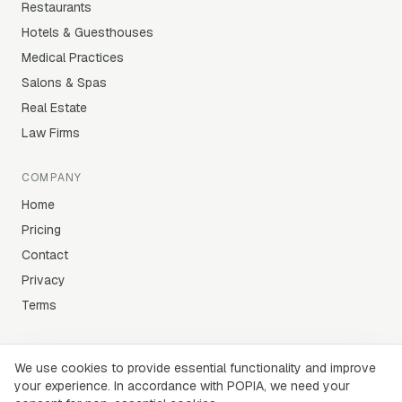
Restaurants
Hotels & Guesthouses
Medical Practices
Salons & Spas
Real Estate
Law Firms
COMPANY
Home
Pricing
Contact
Privacy
Terms
We use cookies to provide essential functionality and improve
your experience. In accordance with POPIA, we need your
©
2026
Lekker AI (Pty) Ltd · Cape Town