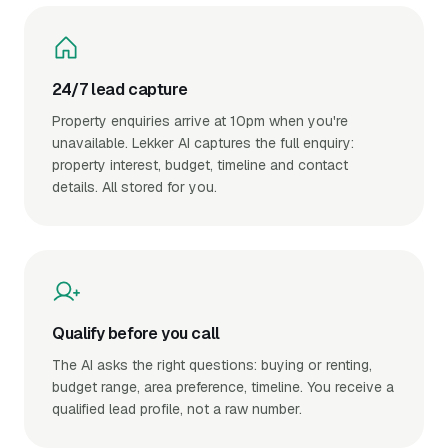
24/7 lead capture
Property enquiries arrive at 10pm when you're
unavailable. Lekker AI captures the full enquiry:
property interest, budget, timeline and contact
details. All stored for you.
Qualify before you call
The AI asks the right questions: buying or renting,
budget range, area preference, timeline. You receive a
qualified lead profile, not a raw number.