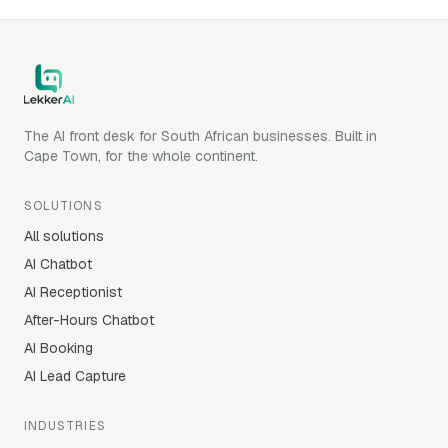
The AI front desk for South African businesses. Built in
Cape Town, for the whole continent.
SOLUTIONS
All solutions
AI Chatbot
AI Receptionist
After-Hours Chatbot
AI Booking
AI Lead Capture
INDUSTRIES