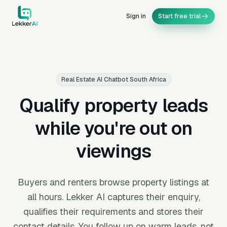
Sign in
Start free trial
Real Estate AI Chatbot South Africa
Qualify property leads
while you're out on
viewings
Buyers and renters browse property listings at
all hours. Lekker AI captures their enquiry,
qualifies their requirements and stores their
contact details. You follow up on warm leads, not