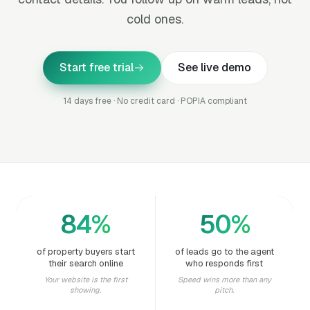
cold ones.
Start free trial
See live demo
14 days free · No credit card · POPIA compliant
84%
50%
of property buyers start
of leads go to the agent
their search online
who responds first
Your website is the first
Speed wins more than any
showing.
pitch.