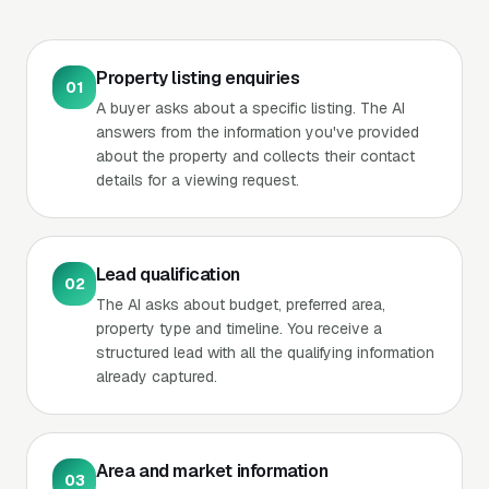
Property listing enquiries
01
A buyer asks about a specific listing. The AI
answers from the information you've provided
about the property and collects their contact
details for a viewing request.
Lead qualification
02
The AI asks about budget, preferred area,
property type and timeline. You receive a
structured lead with all the qualifying information
already captured.
Area and market information
03