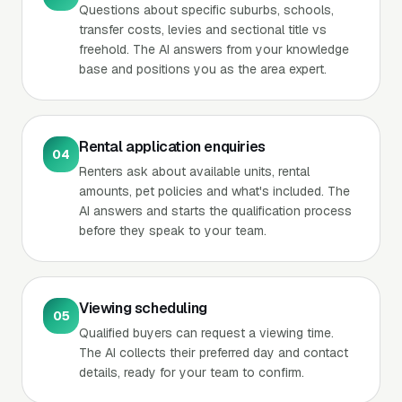
Questions about specific suburbs, schools,
transfer costs, levies and sectional title vs
freehold. The AI answers from your knowledge
base and positions you as the area expert.
Rental application enquiries
04
Renters ask about available units, rental
amounts, pet policies and what's included. The
AI answers and starts the qualification process
before they speak to your team.
Viewing scheduling
05
Qualified buyers can request a viewing time.
The AI collects their preferred day and contact
details, ready for your team to confirm.