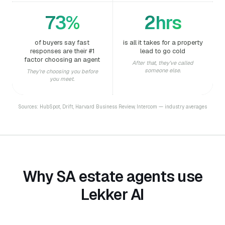
73%
2hrs
of buyers say fast
is all it takes for a property
responses are their #1
lead to go cold
factor choosing an agent
After that, they've called
someone else.
They're choosing you before
you meet.
Sources: HubSpot, Drift, Harvard Business Review, Intercom — industry averages
Why SA estate agents use
Lekker AI