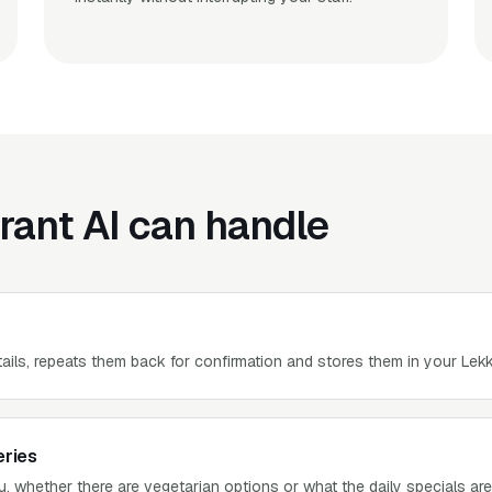
rant AI can handle
tails, repeats them back for confirmation and stores them in your Lekk
eries
 whether there are vegetarian options or what the daily specials ar