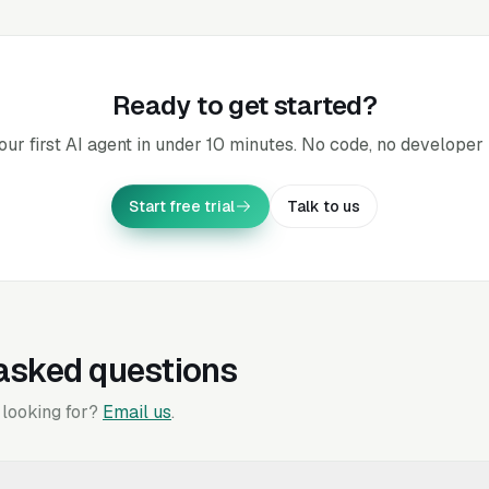
Ready to get started?
our first AI agent in under 10 minutes. No code, no developer 
Start free trial
Talk to us
asked questions
 looking for?
Email us
.