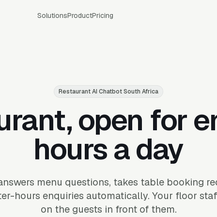
Solutions
Product
Pricing
Restaurant AI Chatbot South Africa
urant, open for e
hours a day
answers menu questions, takes table booking r
er-hours enquiries automatically. Your floor sta
on the guests in front of them.