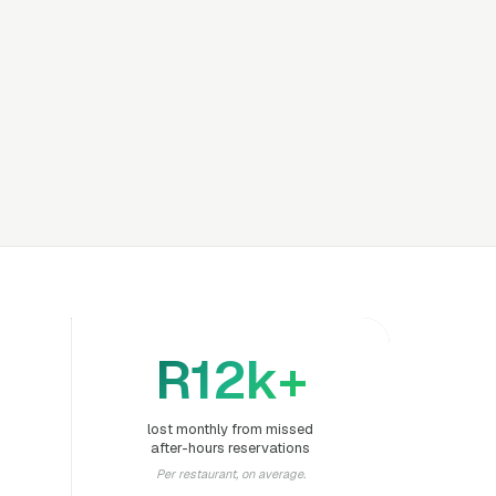
R12k+
lost monthly from missed
after-hours reservations
Per restaurant, on average.