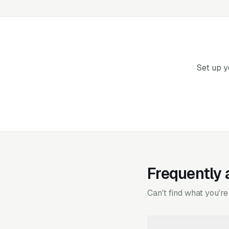
Set up y
Frequently 
Can't find what you're