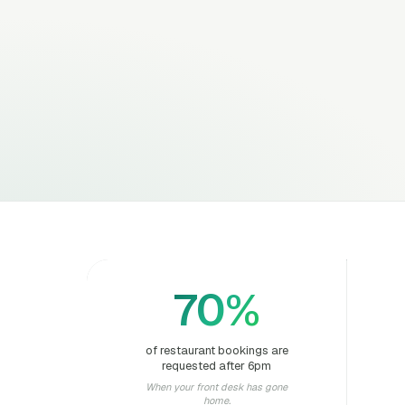
70%
of restaurant bookings are
requested after 6pm
When your front desk has gone
home.