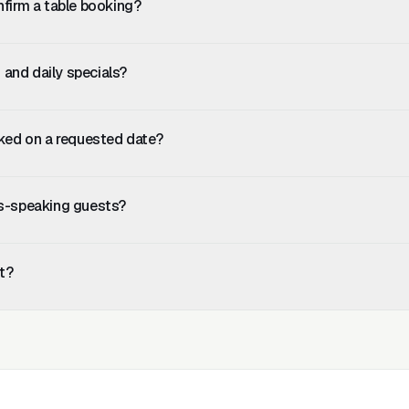
nfirm a table booking?
ooking details and stores them in your dashboard. Your host confirms 
 and keeps you in control of availability.
and daily specials?
, specials and pricing into the knowledge base. Update it any time an
.
oked on a requested date?
to suggest an alternative date or offer to add the guest to a waiting l
ns-speaking guests?
tected from the first message. The AI replies in whatever language 
t?
h for Basic (FAQ and after-hours only). Most restaurants choose Pro
ludes table reservations and lead capture. Setup takes under 10 min