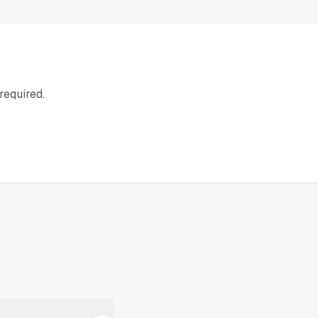
required.