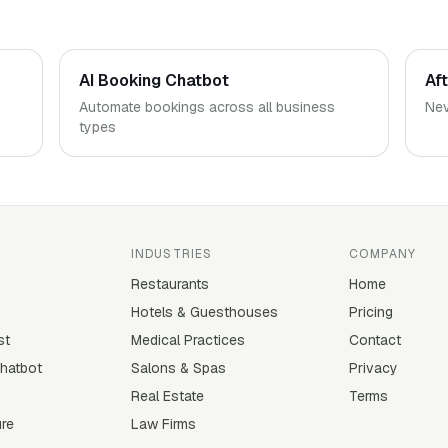
AI Booking Chatbot
Af
Automate bookings across all business
Nev
types
INDUSTRIES
COMPANY
Restaurants
Home
Hotels & Guesthouses
Pricing
st
Medical Practices
Contact
Chatbot
Salons & Spas
Privacy
Real Estate
Terms
ure
Law Firms