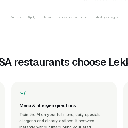
Sources: HubSpot, Drift, Harvard Business Review, Intercom — industry averages
SA restaurants choose Lekk
Menu & allergen questions
Train the AI on your full menu, daily specials,
allergens and dietary options. It answers
instantly without interrupting your staff.