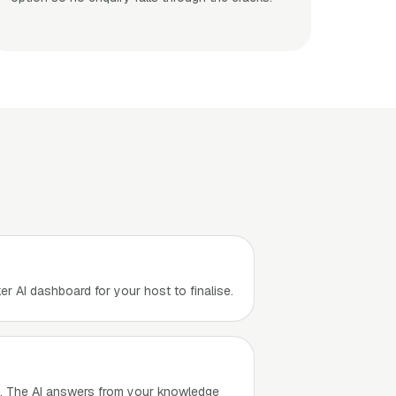
er AI dashboard for your host to finalise.
e. The AI answers from your knowledge