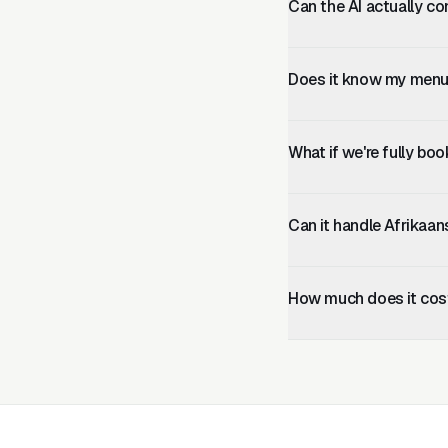
Can the AI actually co
Lekker AI collects all b
prevents double-bookings
Does it know my menu 
Yes. You paste your menu
the changes immediately
What if we're fully bo
You can configure the AI 
their contact details.
Can it handle Afrikaa
Yes. Language is auto-de
including Afrikaans.
How much does it cos
Plans start at R499/mont
R2,499/month, which inc
required.