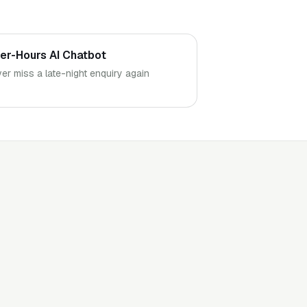
ter-Hours AI Chatbot
er miss a late-night enquiry again