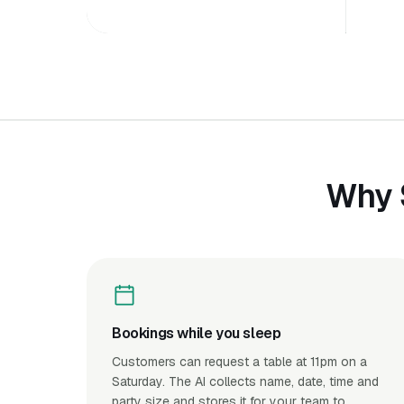
Why 
Bookings while you sleep
Customers can request a table at 11pm on a
Saturday. The AI collects name, date, time and
party size and stores it for your team to