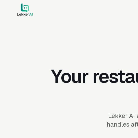
Your resta
Lekker AI 
handles aft