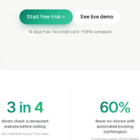
Start free trial
See live demo
14 days free · No credit card · POPIA compliant
3 in 4
60%
diners check a restaurant
fewer no-shows with
website before visiting
automated booking
confirmation
Your website is your first host.
Confirmed seats. Filled tables.