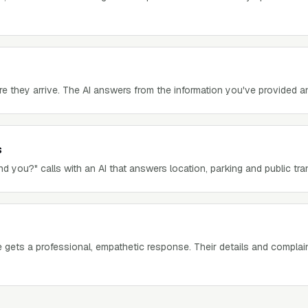
re they arrive. The AI answers from the information you've provided 
s
d you?" calls with an AI that answers location, parking and public tra
gets a professional, empathetic response. Their details and complai