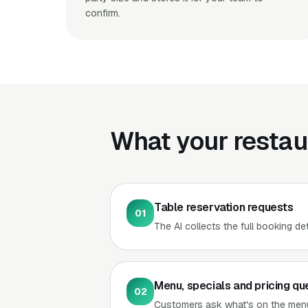
confirm.
What your restau
Table reservation requests
01
The AI collects the full booking de
Menu, specials and pricing qu
02
Customers ask what's on the menu,