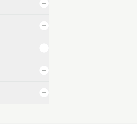
from there, which
d the AI reflects
ist and collect
the customer uses,
fessional at
utes, no developer