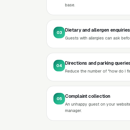
base.
Dietary and allergen enquiries
03
Guests with allergies can ask befo
Directions and parking querie
04
Reduce the number of "how do I fin
Complaint collection
05
An unhappy guest on your website 
manager.