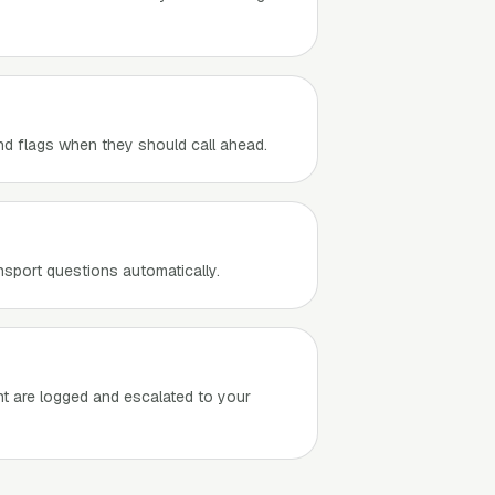
and flags when they should call ahead.
nsport questions automatically.
nt are logged and escalated to your