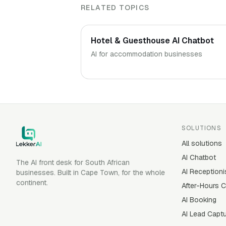
RELATED TOPICS
Hotel & Guesthouse AI Chatbot
AI for accommodation businesses
SOLUTIONS
All solutions
AI Chatbot
The AI front desk for South African
AI Receptioni
businesses. Built in Cape Town, for the whole
continent.
After-Hours 
AI Booking
AI Lead Capt