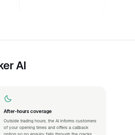
er AI
After-hours coverage
Outside trading hours, the AI informs customers
of your opening times and offers a callback
option so no enquiry falls through the cracks.