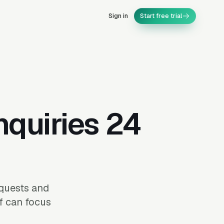
Sign in
Start free trial
nquiries 24
equests and
ff can focus